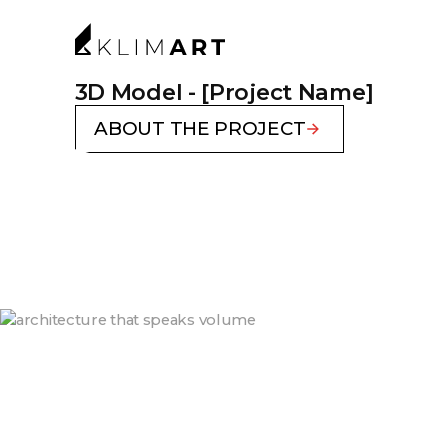
3D Model - [Project Name]
ABOUT THE PROJECT