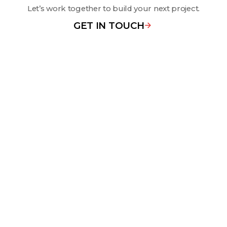
Let’s work together to build your next project.
GET IN TOUCH