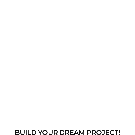
BUILD YOUR DREAM PROJECT!