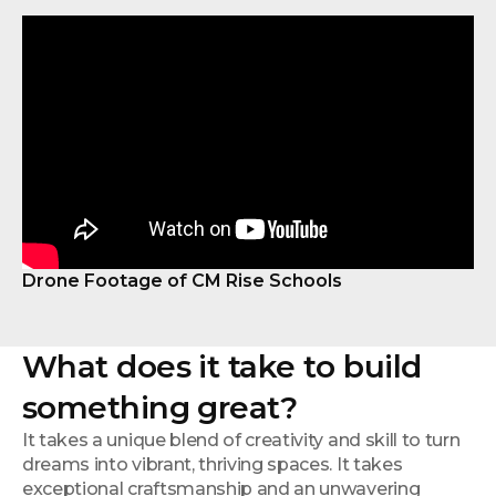
Drone Footage of CM Rise Schools
What does it take to build
something great?
It takes a unique blend of creativity and skill to turn
dreams into vibrant, thriving spaces. It takes
exceptional craftsmanship and an unwavering