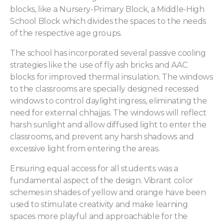
blocks, like a Nursery-Primary Block, a Middle-High
School Block which divides the spaces to the needs
of the respective age groups.
The school has incorporated several passive cooling
strategies like the use of fly ash bricks and AAC
blocks for improved thermal insulation. The windows
to the classrooms are specially designed recessed
windows to control daylight ingress, eliminating the
need for external chhajjas. The windows will reflect
harsh sunlight and allow diffused light to enter the
classrooms, and prevent any harsh shadows and
excessive light from entering the areas.
Ensuring equal access for all students was a
fundamental aspect of the design. Vibrant color
schemes in shades of yellow and orange have been
used to stimulate creativity and make learning
spaces more playful and approachable for the