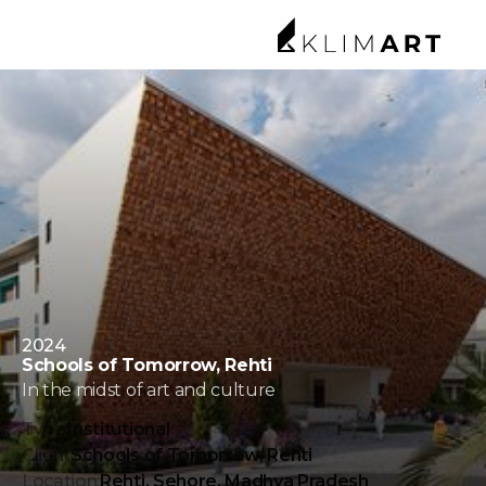
2024
Schools of Tomorrow, Rehti
In the midst of art and culture
Type:
Institutional
Client
Schools of Tomorrow, Rehti
Location:
Rehti, Sehore, Madhya Pradesh