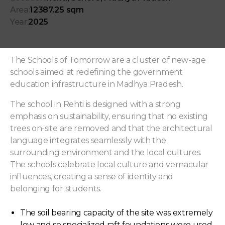
Area:
12387.25 sqm
Year:
2025
The Schools of Tomorrow are a cluster of new-age
schools aimed at redefining the government
education infrastructure in Madhya Pradesh.
The school in Rehti is designed with a strong
emphasis on sustainability, ensuring that no existing
trees on-site are removed and that the architectural
language integrates seamlessly with the
surrounding environment and the local cultures.
The schools celebrate local culture and vernacular
influences, creating a sense of identity and
belonging for students.
The soil bearing capacity of the site was extremely
low and so specialized raft foundations were used