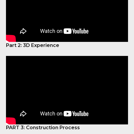
Part 2: 3D Experience
PART 3: Construction Process