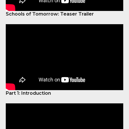
Schools of Tomorrow: Teaser Trailer
Part 1: Introduction