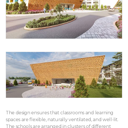
The design ensures that classrooms and learning
spaces are flexible, naturally ventilated, and well-lit.
The schools are arranged in clusters of different