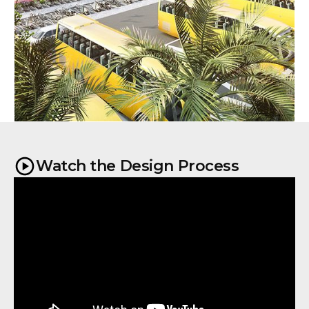
Watch the Design Process