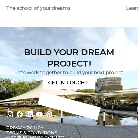
The school of your dreams
Learn
BUILD YOUR DREAM
PROJECT!
Let’s work together to build your next project.
GET IN TOUCH
PRIVACY POLICY
TERMS & CONDITIONS
©
2025 KLIMART PVT. LTD.