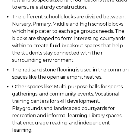
to ensure a sturdy construction.
The different school blocks are divided between,
Nursery, Primary, Middle and High school blocks
which help cater to each age groups needs. The
blocks are shaped to form interesting courtyards
within to create fluid breakout spaces that help
the students stay connected with their
surrounding environment.
The red sandstone flooring is used in the common
spaces like the open air amphitheatres.
Other spaces like: Multi-purpose halls for sports,
gatherings, and community events. Vocational
training centers for skill development.
Playgrounds and landscaped courtyards for
recreation and informal learning. Library spaces
that encourage reading and independent
learning.