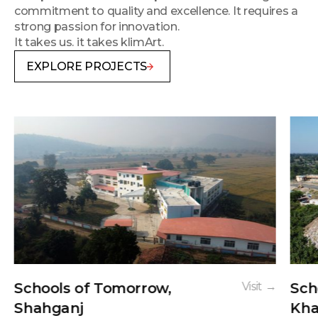
commitment to quality and excellence. It requires a
strong passion for innovation.
It takes us. it takes klimArt.
EXPLORE PROJECTS
Schools of Tomorrow,
Visit →
Sch
Shahganj
Kha