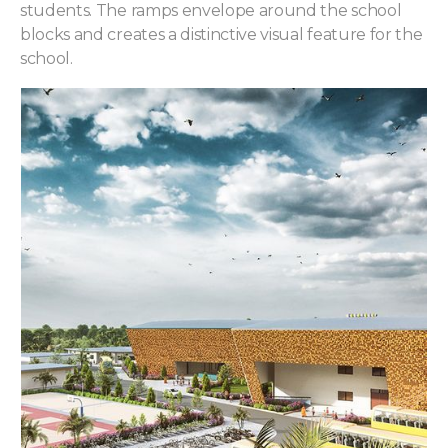
students. The ramps envelope around the school
blocks and creates a distinctive visual feature for the
school.