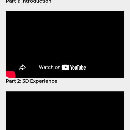
Part 1: Introduction
Part 2: 3D Experience