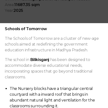
Area:
11687.35 sqm
Year:
2025
Schools of Tomorrow
The Schools of Tomorrow are a cluster of new-age
schools aimed at redefining the government
education infrastructure in Madhya Pradesh.
The school in
Bilikisganj
has been designed to
accommodate diverse educational needs,
incorporating spaces that go beyond traditional
classrooms.
The Nursery blocks have a triangular central
courtyard with a inward roof that brings in
abundant natural light and ventilation for the
classrooms surrounding it.