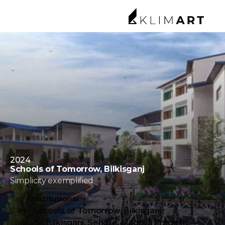
2024
Schools of Tomorrow, Bilkisganj
Simplicity exemplified
Type:
Institutional
Client
Schools of Tomorrow, Bilkisganj
Location:
Bilkisganj, Sehore, Madhya Pradesh