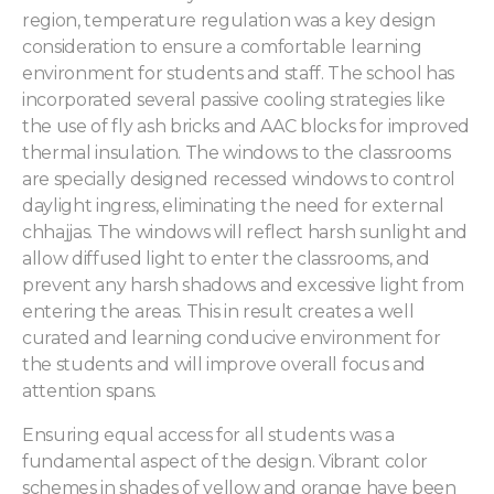
region, temperature regulation was a key design
consideration to ensure a comfortable learning
environment for students and staff. The school has
incorporated several passive cooling strategies like
the use of fly ash bricks and AAC blocks for improved
thermal insulation. The windows to the classrooms
are specially designed recessed windows to control
daylight ingress, eliminating the need for external
chhajjas. The windows will reflect harsh sunlight and
allow diffused light to enter the classrooms, and
prevent any harsh shadows and excessive light from
entering the areas. This in result creates a well
curated and learning conducive environment for
the students and will improve overall focus and
attention spans.
Ensuring equal access for all students was a
fundamental aspect of the design. Vibrant color
schemes in shades of yellow and orange have been