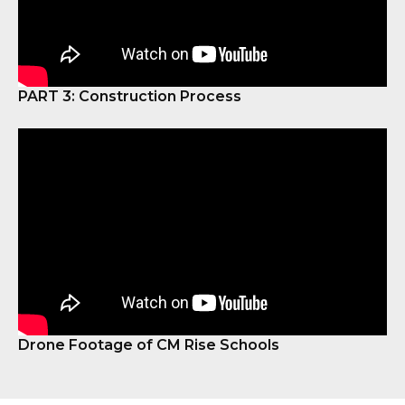
PART 3: Construction Process
Drone Footage of CM Rise Schools