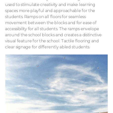
used to stimulate creativity and make learning
spaces more playful and approachable for the
students. Ramps on all floors for seamless
movement between the blocks and for ease of
accessibility for all students. The ramps envelope
around the school blocks and creates a distinctive
visual feature for the school. Tactile flooring and
clear signage for differently abled students.