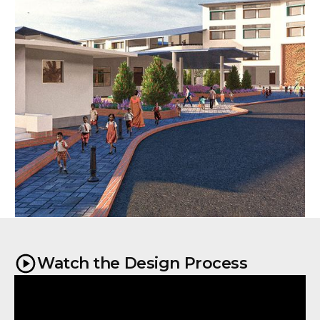
Watch the Design Process