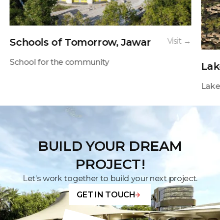
Schools of Tomorrow, Jawar
Visit →
School for the community
Lak
Lakes
BUILD YOUR DREAM
PROJECT!
Let’s work together to build your next project.
GET IN TOUCH