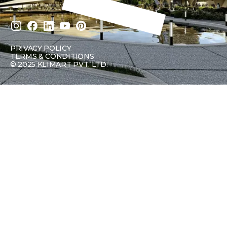
PRIVACY POLICY
TERMS & CONDITIONS
©
2025 KLIMART PVT. LTD.