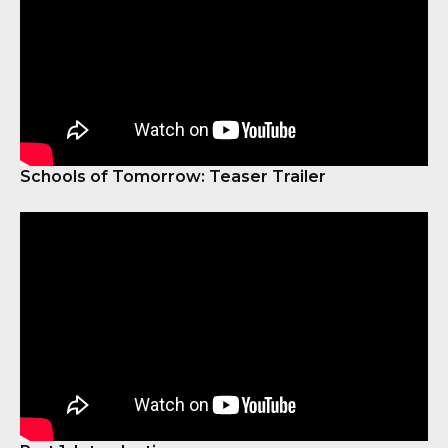
Schools of Tomorrow: Teaser Trailer