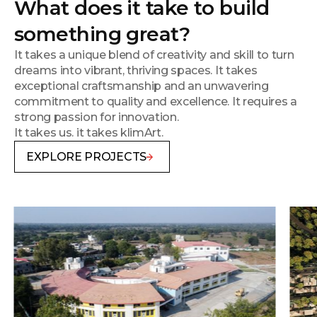
What does it take to build
something great?
It takes a unique blend of creativity and skill to turn
dreams into vibrant, thriving spaces. It takes
exceptional craftsmanship and an unwavering
commitment to quality and excellence. It requires a
strong passion for innovation.
It takes us. it takes klimArt.
EXPLORE PROJECTS