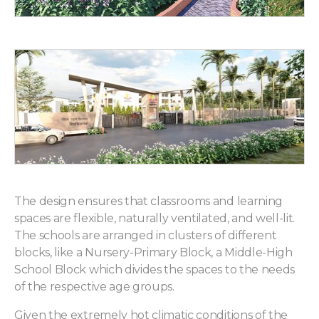
The design ensures that classrooms and learning
spaces are flexible, naturally ventilated, and well-lit.
The schools are arranged in clusters of different
blocks, like a Nursery-Primary Block, a Middle-High
School Block which divides the spaces to the needs
of the respective age groups.
Given the extremely hot climatic conditions of the