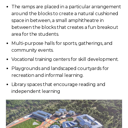
The ramps are placed in a particular arrangement
around the blocks to create a natural cushioned
space in between, a small amphitheatre in
between the blocks that creates a fun breakout
area for the students.
Multi-purpose halls for sports, gatherings, and
community events.
Vocational training centers for skill development.
Playgrounds and landscaped courtyards for
recreation and informal learning.
Library spaces that encourage reading and
independent learning